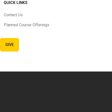
QUICK LINKS
Contact Us
Planned Course Offerings
GIVE