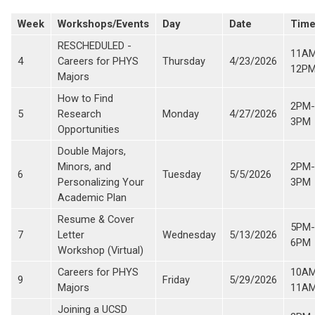
Week
Workshops/Events
Day
Date
Tim
RESCHEDULED -
11A
4
Careers for PHYS
Thursday
4/23/2026
12P
Majors
How to Find
2PM-
5
Research
Monday
4/27/2026
3PM
Opportunities
Double Majors,
Minors, and
2PM-
6
Tuesday
5/5/2026
Personalizing Your
3PM
Academic Plan
Resume & Cover
5PM-
7
Letter
Wednesday
5/13/2026
6PM
Workshop (Virtual)
Careers for PHYS
10A
9
Friday
5/29/2026
Majors
11A
Joining a UCSD