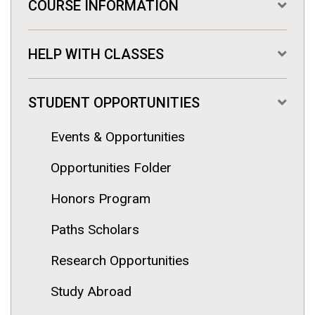
COURSE INFORMATION
HELP WITH CLASSES
STUDENT OPPORTUNITIES
Events & Opportunities
Opportunities Folder
Honors Program
Paths Scholars
Research Opportunities
Study Abroad