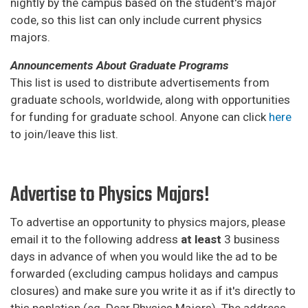
nightly by the campus based on the student's major
code, so this list can only include current physics
majors.
Announcements About Graduate Programs
This list is used to distribute advertisements from
graduate schools, worldwide, along with opportunities
for funding for graduate school. Anyone can click
here
to join/leave this list.
Advertise to Physics Majors!
To advertise an opportunity to physics majors, please
email it to the following address
at least
3 business
days in advance of when you would like the ad to be
forwarded (excluding campus holidays and campus
closures) and make sure you write it as if it's directly to