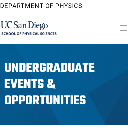
Skip
DEPARTMENT OF PHYSICS
to
main
content
UNDERGRADUATE
EVENTS &
OPPORTUNITIES