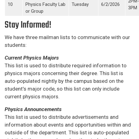
2PM-
10
Physics Faculty Lab
Tuesday
6/2/2026
3PM
or Group
Stay Informed!
We have three mailman lists to communicate with our
students:
Current Physics Majors
This list is used to distribute required information to
physics majors concerning their degree. This list is
auto-populated nightly by the campus based on the
student's major code, so this list can only include
current physics majors.
Physics Announcements
This list is used to distribute advertisements and
information about events and opportunities within and
outside of the department. This list is auto-populated