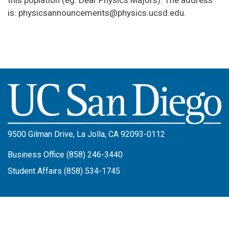
this poplation (eg. Dear Physics Majors). The address
is: physicsannouncements@physics.ucsd.edu.
Image
9500 Gilman Drive, La Jolla, CA 92093-0112
Business Office (858) 246-3440
Student Affairs (858) 534-1745