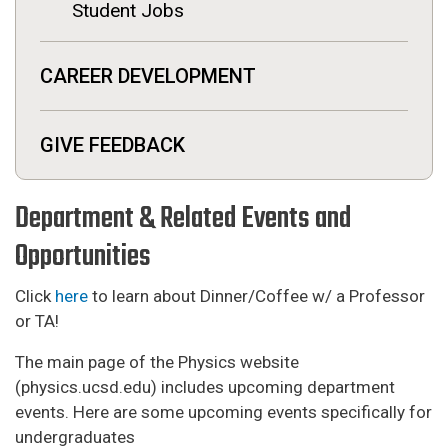
Student Jobs
CAREER DEVELOPMENT
GIVE FEEDBACK
Department & Related Events and
Opportunities
Click
here
to learn about Dinner/Coffee w/ a Professor
or TA!
The main page of the Physics website
(physics.ucsd.edu) includes upcoming department
events. Here are some upcoming events specifically for
undergraduates