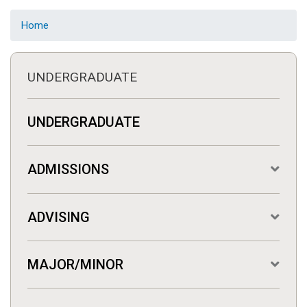
Home
UNDERGRADUATE
UNDERGRADUATE
ADMISSIONS
ADVISING
MAJOR/MINOR