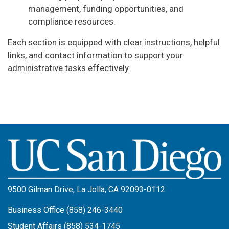
management, funding opportunities, and
compliance resources.
Each section is equipped with clear instructions, helpful
links, and contact information to support your
administrative tasks effectively.
Image
9500 Gilman Drive, La Jolla, CA 92093-0112
Business Office (858) 246-3440
Student Affairs (858) 534-1745