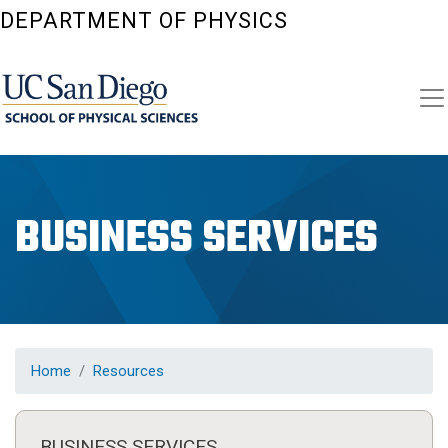
Skip
DEPARTMENT OF PHYSICS
to
main
content
BUSINESS SERVICES
Home
Resources
BUSINESS SERVICES