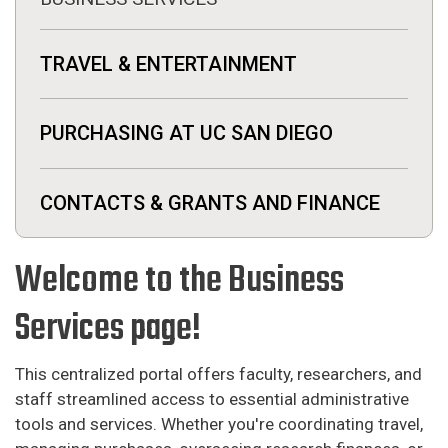
TRAVEL & ENTERTAINMENT
PURCHASING AT UC SAN DIEGO
CONTACTS & GRANTS AND FINANCE
Welcome to the Business
Services page!
This centralized portal offers faculty, researchers, and
staff streamlined access to essential administrative
tools and services. Whether you're coordinating travel,