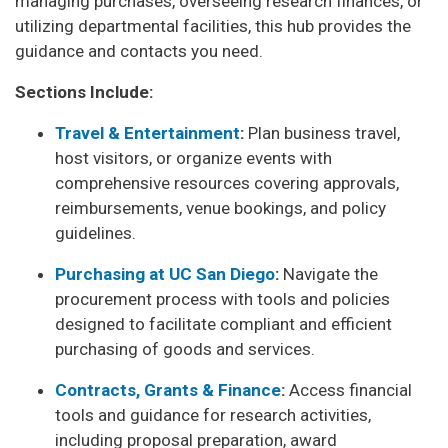
managing purchases, overseeing research finances, or
utilizing departmental facilities, this hub provides the
guidance and contacts you need.
Sections Include:
Travel & Entertainment
:
Plan business travel,
host visitors, or organize events with
comprehensive resources covering approvals,
reimbursements, venue bookings, and policy
guidelines.
Purchasing at UC San Diego
:
Navigate the
procurement process with tools and policies
designed to facilitate compliant and efficient
purchasing of goods and services.
Contracts, Grants & Finance
:
Access financial
tools and guidance for research activities,
including proposal preparation, award