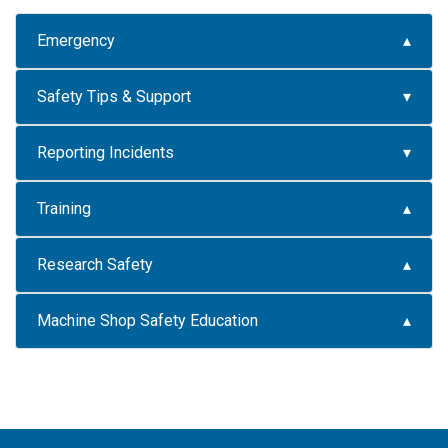
Emergency
Safety Tips & Support
Reporting Incidents
Training
Research Safety
Machine Shop Safety Education