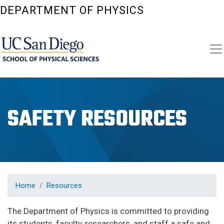
Skip
DEPARTMENT OF PHYSICS
to
main
content
SAFETY RESOURCES
Home
Resources
The Department of Physics is committed to providing
its students, faculty, researchers, and staff a safe and