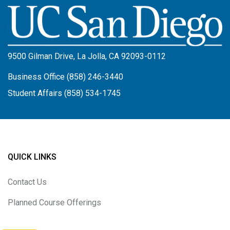
Image
9500 Gilman Drive, La Jolla, CA 92093-0112
Business Office (858) 246-3440
Student Affairs (858) 534-1745
QUICK LINKS
Contact Us
Planned Course Offerings