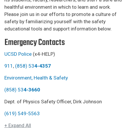
healthful environment in which to learn and work.
Please join us in our efforts to promote a culture of
safety by familiarizing yourself with the safety
educational tools and support information below.
Emergency Contacts
UCSD Police
(x4-HELP)
911
,
(858) 53
4-4357
Environment, Health & Safety
(858) 53
4-3660
Dept. of Physics Safety Officer, Dirk Johnson
(619) 549-5563
+ Expand All