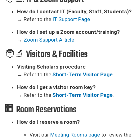
How do I contact IT (Faculty, Staff, Students)?
→ Refer to the
IT Support Page
How do I set up a Zoom account/training?
→
Zoom Support Article
🧑‍🔬 Visitors & Facilities
Visiting Scholars procedure
→ Refer to the
Short-Term Visitor Page
.
How do I get a visitor room key?
→ Refer to the
Short-Term Visitor Page
.
🏢 Room Reservations
How do I reserve a room?
Visit our
Meeting Rooms page
to review the