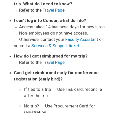
trip. What do I need to know?
→ Refer to the
Travel Page
I can’t log into Concur, what do I do?
→ Access takes 14 business days for new hires.
→ Non-employees do not have access.
→ Otherwise, contact your
Faculty Assistant
or
submit a
Services & Support ticket
.
How do I get reimbursed for my trip?
→ Refer to the
Travel Page
Can I get reimbursed early for conference
registration (early bird)?
If tied to a trip → Use T&E card, reconcile
after the trip.
No trip? → Use Procurement Card for
registration.