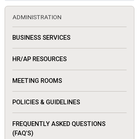
ADMINISTRATION
BUSINESS SERVICES
HR/AP RESOURCES
MEETING ROOMS
POLICIES & GUIDELINES
FREQUENTLY ASKED QUESTIONS
(FAQ'S)