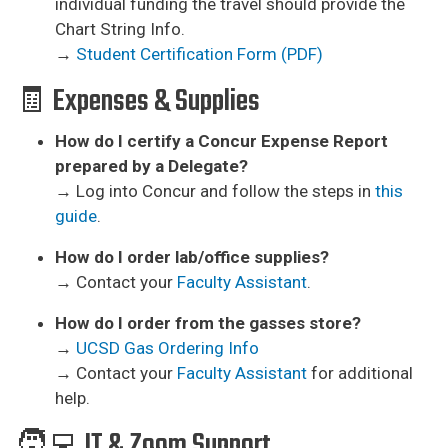
individual funding the travel should provide the
Chart String Info.
→
Student Certification Form (PDF)
🧾 Expenses & Supplies
How do I certify a Concur Expense Report
prepared by a Delegate?
→ Log into Concur and follow the steps in
this
guide
.
How do I order lab/office supplies?
→ Contact your
Faculty Assistant
.
How do I order from the gasses store?
→
UCSD Gas Ordering Info
→ Contact your
Faculty Assistant
for additional
help.
🧑‍💻 IT & Zoom Support