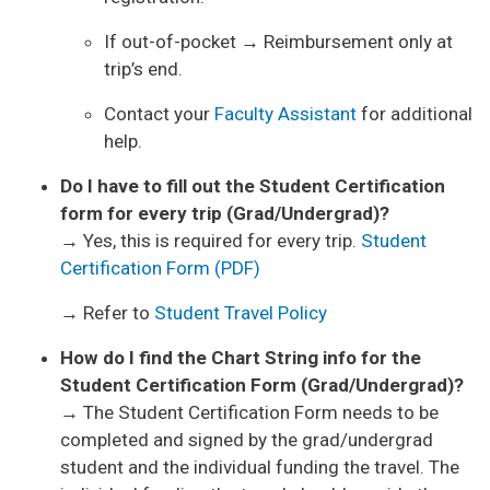
If out-of-pocket → Reimbursement only at
trip’s end.
Contact your
Faculty Assistant
for additional
help.
Do I have to fill out the Student Certification
form for every trip (Grad/Undergrad)?
→ Yes, this is required for every trip.
Student
Certification Form (PDF)
→ Refer to
Student Travel Policy
How do I find the Chart String info for the
Student Certification Form (Grad/Undergrad)?
→ The Student Certification Form needs to be
completed and signed by the grad/undergrad
student and the individual funding the travel. The