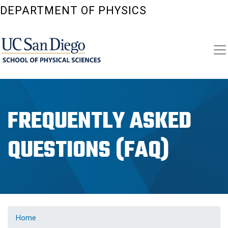
Skip
DEPARTMENT OF PHYSICS
to
main
content
FREQUENTLY ASKED
QUESTIONS (FAQ)
Home