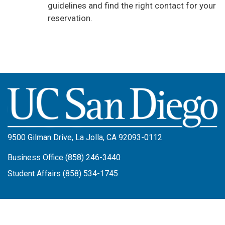
guidelines and find the right contact for your
reservation.
Image
9500 Gilman Drive, La Jolla, CA 92093-0112
Business Office (858) 246-3440
Student Affairs (858) 534-1745