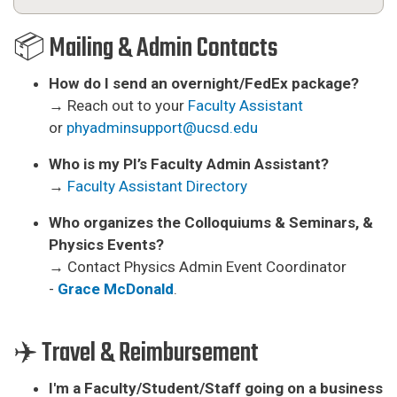
📦 Mailing & Admin Contacts
How do I send an overnight/FedEx package?
→ Reach out to your
Faculty Assistant
or
phyadminsupport@ucsd.edu
Who is my PI’s Faculty Admin Assistant?
→
F
aculty Assistant Directory
Who organizes the Colloquiums & Seminars, &
Physics Events?
→ Contact Physics Admin Event Coordinator
-
Grace McDonald
.
✈️ Travel & Reimbursement
I'm a Faculty/Student/Staff going on a business