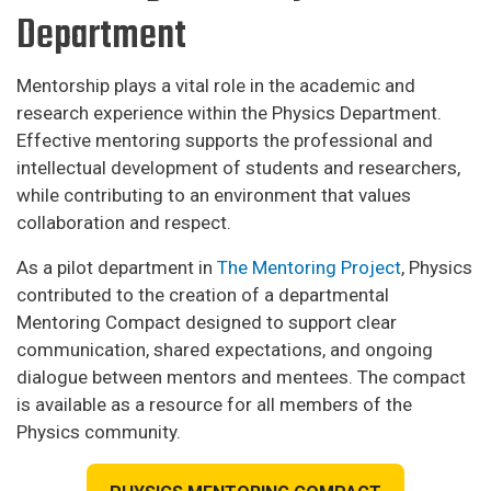
Department
Mentorship plays a vital role in the academic and
research experience within the Physics Department.
Effective mentoring supports the professional and
intellectual development of students and researchers,
while contributing to an environment that values
collaboration and respect.
As a pilot department in
The Mentoring Project
, Physics
contributed to the creation of a departmental
Mentoring Compact designed to support clear
communication, shared expectations, and ongoing
dialogue between mentors and mentees. The compact
is available as a resource for all members of the
Physics community.