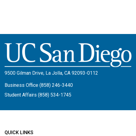
Image
9500 Gilman Drive, La Jolla, CA 92093-0112
Business Office (858) 246-3440
Student Affairs (858) 534-1745
QUICK LINKS