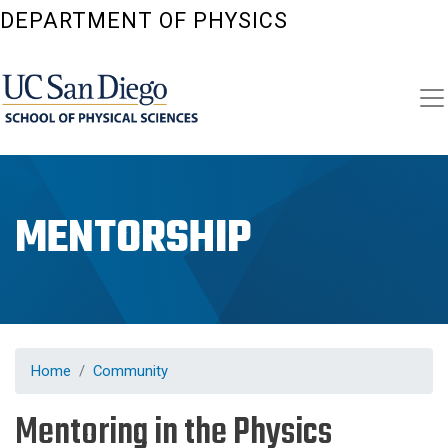
Skip
DEPARTMENT OF PHYSICS
to
main
content
MENTORSHIP
Home
Community
Mentoring in the Physics