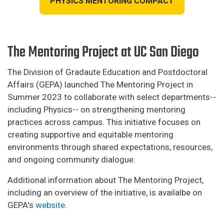
PHYSICS MENTORING COMPACT
The Mentoring Project at UC San Diego
The Division of Gradaute Education and Postdoctoral
Affairs (GEPA) launched The Mentoring Project in
Summer 2023 to collaborate with select departments--
including Physics-- on strengthening mentoring
practices across campus. This initiative focuses on
creating supportive and equitable mentoring
environments through shared expectations, resources,
and ongoing community dialogue.
Additional information about The Mentoring Project,
including an overview of the initiative, is availalbe on
GEPA's
website
.