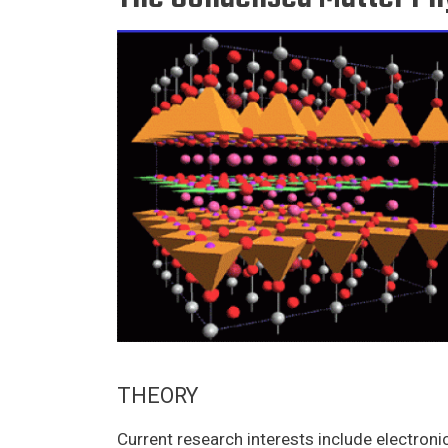
THEORY
Current research interests include electronic