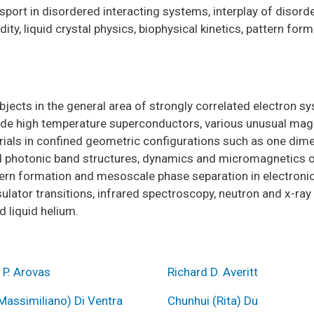
nsport in disordered interacting systems, interplay of disor
ty, liquid crystal physics, biophysical kinetics, pattern for
bjects in the general area of strongly correlated electron s
ude high temperature superconductors, various unusual magn
erials in confined geometric configurations such as one dime
d photonic band structures, dynamics and micromagnetics of
rn formation and mesoscale phase separation in electronic 
ulator transitions, infrared spectroscopy, neutron and x-ray
 liquid helium.
 P. Arovas
Richard D. Averitt
Massimiliano) Di Ventra
Chunhui (Rita) Du