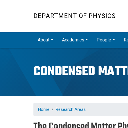
DEPARTMENT OF PHYSICS
Main navigation
About
Academics
People
R
CONDENSED MATT
Home
Research Areas
The Condensed Matter Ph