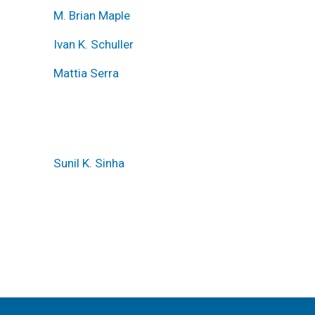
M. Brian Maple
Ivan K. Schuller
Mattia Serra
Sunil K. Sinha