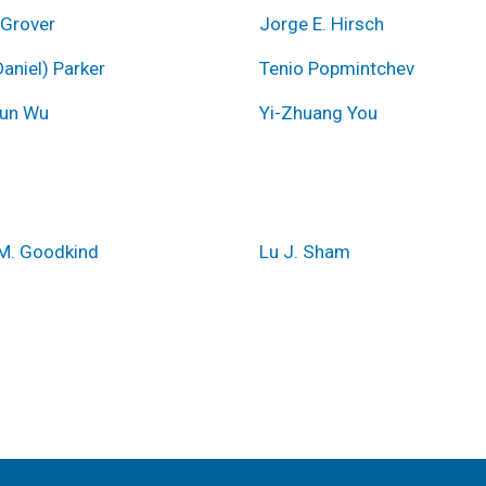
 Grover
Jorge E. Hirsch
aniel) Parker
Tenio Popmintchev
un Wu
Yi-Zhuang You
M. Goodkind
Lu J. Sham