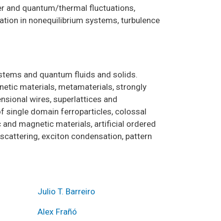
der and quantum/thermal fluctuations,
mation in nonequilibrium systems, turbulence
ystems and quantum fluids and solids.
etic materials, metamaterials, strongly
nsional wires, superlattices and
 single domain ferroparticles, colossal
and magnetic materials, artificial ordered
 scattering, exciton condensation, pattern
Julio T. Barreiro
Alex Frañó