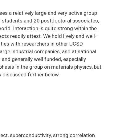
s a relatively large and very active group
0 students and 20 postdoctoral associates,
world. Interaction is quite strong within the
cts readily attest. We hold lively and well-
ties with researchers in other UCSD
large industrial companies, and at national
 and generally well funded, especially
hasis in the group on materials physics, but
as discussed further below.
ect, superconductivity, strong correlation