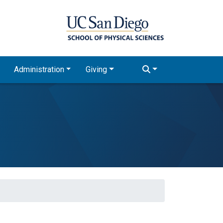
Administration
Giving