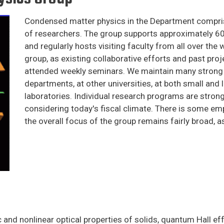
Condensed matter physics in the Department comprise
of researchers. The group supports approximately 6
and regularly hosts visiting faculty from all over the 
group, as existing collaborative efforts and past proje
attended weekly seminars. We maintain many strong 
departments, at other universities, at both small and 
laboratories. Individual research programs are strong
considering today's fiscal climate. There is some emp
the overall focus of the group remains fairly broad, 
 and nonlinear optical properties of solids, quantum Hall eff