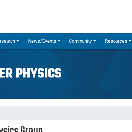
Skip
to
main
content
esearch
News/Events
Community
Resources
ER PHYSICS
ysics Group