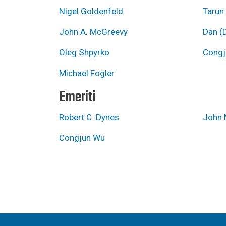
Nigel Goldenfeld
Tarun
John A. McGreevy
Dan (D
Oleg Shpyrko
Congj
Michael Fogler
Emeriti
Robert C. Dynes
John 
Congjun Wu