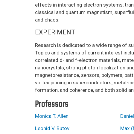
effects in interacting electron systems, tra
classical and quantum magnetism, superfluidi
and chaos.
EXPERIMENT
Research is dedicated to a wide range of su
Topics and systems of current interest incl
correlated d- and f-electron materials, mat
nanocrystals, strong photon localization an
magnetoresistance, sensors, polymers, patte
vortex pinning in superconductors, metal-ins
formation, and coherence, and both solid and
Professors
Monica T. Allen
Daniel
Leonid V. Butov
Max (