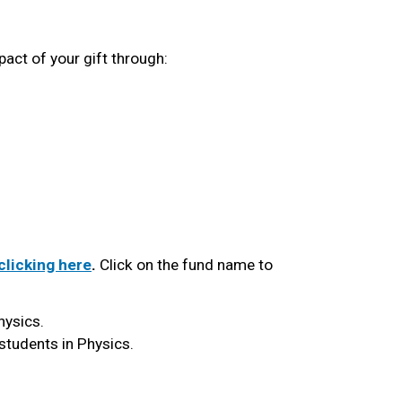
act of your gift through:
 clicking here
.
 Click on the fund name to 
hysics. 
students in Physics. 