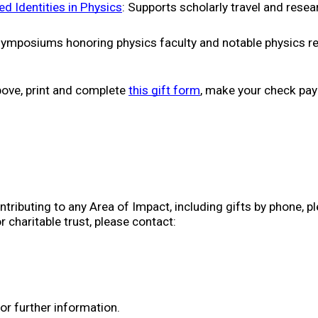
 Identities in Physics
: Supports scholarly travel and resea
symposiums honoring physics faculty and notable physics re
above, print and complete 
this gift form
, make your check pay
ributing to any Area of Impact, including gifts by phone, pled
or charitable trust, please contact:
for further information.