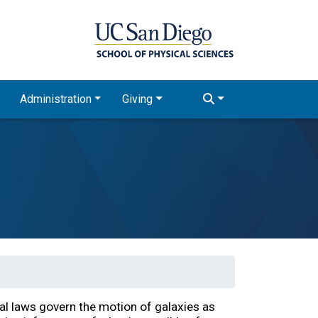
Administration
Giving
al laws govern the motion of galaxies as 