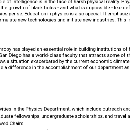
e of intelligence is in the face of harsh physical reality. Ph
he growth of black holes - and what is impossible - like defy
hysics per se. Education in physics is also special. It emphas
rmulate new technologies and initiate new industries. This i
ropy has played an essential role in building institutions of
n Diego has a world-class faculty that attracts some of the 
ow, a situation exacerbated by the current economic climate i
make a difference in the accomplishment of our department and
vities in the Physics Department, which include outreach and
raduate fellowships, undergraduate scholarships, and travel 
owed Chairs.