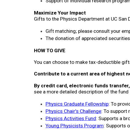
Support of individual research program
Maximize Your Impact
Gifts to the Physics Department at UC San D
Gift matching; please consult your emp
The donation of appreciated securitie
HOW TO GIVE
You can choose to make tax-deductible gifts
Contribute to a current area of highest n
By credit card, electronic funds transfer
see a more detailed description of the fund 
Physics Graduate Fellowship
: To prov
Physics Chair's Challenge
: To support 
Physics Activities Fund
: Supports a bro
Young Physicists Program
: Supports 