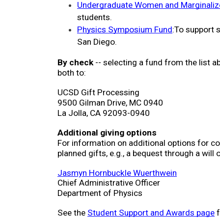
Undergraduate Women and Marginalized
students. 
Physics Symposium Fund
:To support 
San Diego.
By check
 -- selecting a fund from the list 
both to:
UCSD Gift Processing
9500 Gilman Drive, MC 0940
La Jolla, CA 92093-0940
Additional giving options
For information on additional options for cont
planned gifts, e.g., a bequest through a will 
Jasmyn Hornbuckle Wuerthwein
Chief Administrative Officer
Department of Physics
See the 
Student Support and Awards page
 