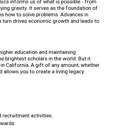
ysics informs us of what is possible - from 
ing gravity. It serves as the foundation of 
izes how to solve problems. Advances in 
n turn drives economic growth and leads to 
 higher education and maintaining 
brightest scholars in the world. But it 
n California. A gift of any amount, whether 
 allows you to create a living legacy.
 recruitment activities.
awards.