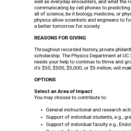
well as everyday encounters, and what the rol
communicating by cell phones to predicting t
all of science, be it biology, medicine, or p
physics allow scientists and engineers to fo
a better tomorrow for society.
REASONS FOR GIVING
Throughout recorded history, private philanth
scholarship. The Physics Department at UC Sa
needs your help to continue to thrive and gr
it's $50, $500, $5,000, or $5 million, will 
OPTIONS
Select an Area of Impact
You may choose to contribute to:
General instructional and research acti
Support of individual students, e.g., g
Support of individual faculty e.g., End