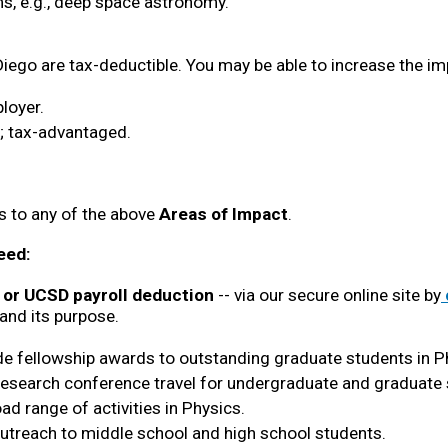
s, e.g., deep space astronomy.
iego are tax-deductible. You may be able to increase the imp
loyer.
s; tax-advantaged.
 to any of the above 
Areas of Impact
.
eed:
, or UCSD payroll deduction
 -- via our secure online site by
and its purpose.
ide fellowship awards to outstanding graduate students in P
research conference travel for undergraduate and graduate 
ad range of activities in Physics. 
outreach to middle school and high school students. 