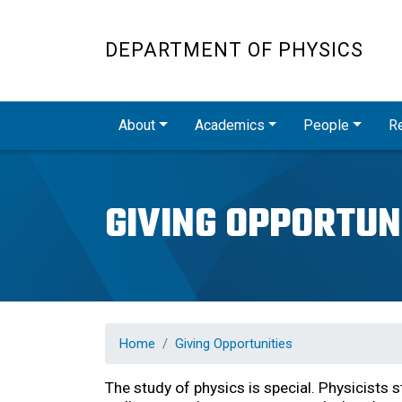
DEPARTMENT OF PHYSICS
Main navigation
About
Academics
People
R
GIVING OPPORTUN
Home
Giving Opportunities
The study of physics is special. Physicists 