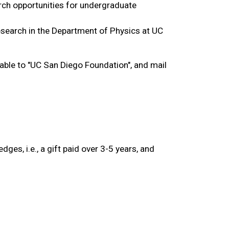
rch opportunities for undergraduate 
search in the Department of Physics at UC 
able to "UC San Diego Foundation", and mail 
ges, i.e., a gift paid over 3-5 years, and 