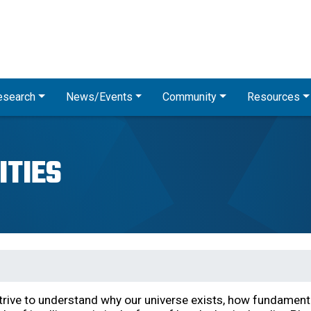
Skip
to
main
content
esearch
News/Events
Community
Resources
ITIES
strive to understand why our universe exists, how fundament