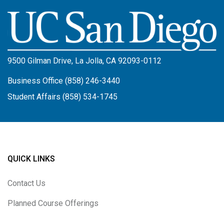
Image
9500 Gilman Drive, La Jolla, CA 92093-0112
Business Office (858) 246-3440
Student Affairs (858) 534-1745
QUICK LINKS
Contact Us
Planned Course Offerings