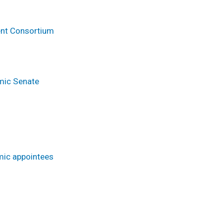
ent Consortium
emic Senate
mic appointees