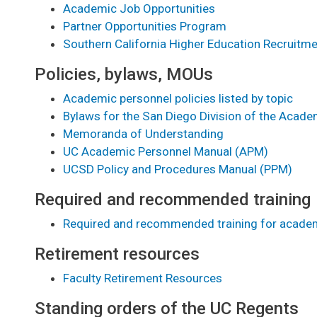
Academic Job Opportunities
Partner Opportunities Program
Southern California Higher Education Recruitm
Policies, bylaws, MOUs
Academic personnel policies listed by topic
Bylaws for the San Diego Division of the Acad
Memoranda of Understanding
UC Academic Personnel Manual (APM)
UCSD Policy and Procedures Manual (PPM)
Required and recommended training
Required and recommended training for acade
Retirement resources
Faculty Retirement Resources
Standing orders of the UC Regents