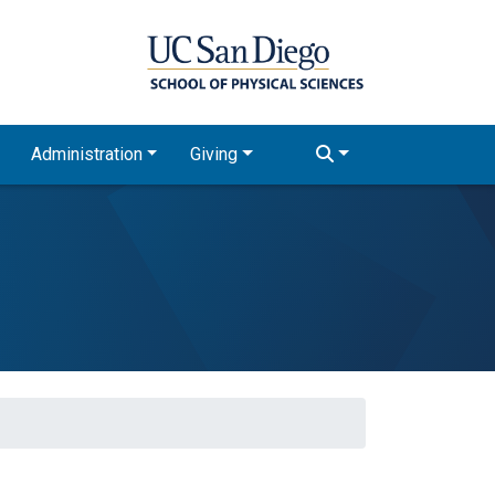
Administration
Giving