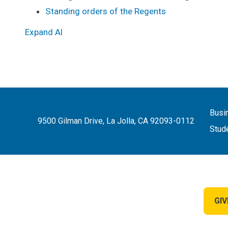
Standing orders of the Regents
Expand Al
Busi
9500 Gilman Drive, La Jolla, CA 92093-0112
Stud
GIV