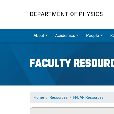
DEPARTMENT OF PHYSICS
Main navigation
About
Academics
People
R
FACULTY RESOUR
Home
Resources
HR/AP Resources