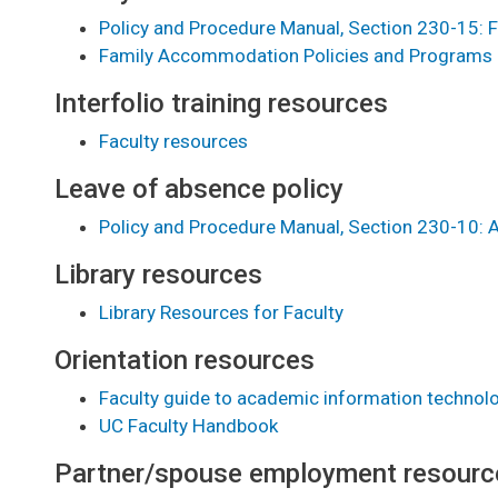
Policy and Procedure Manual, Section 230-15:
Family Accommodation Policies and Programs
Interfolio training resources
Faculty resources
Leave of absence policy
Policy and Procedure Manual, Section 230-10:
Library resources
Library Resources for Faculty
Orientation resources
Faculty guide to academic information technol
UC Faculty Handbook
Partner/spouse employment resourc