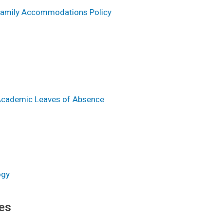
 Family Accommodations Policy
 Academic Leaves of Absence
ogy
es