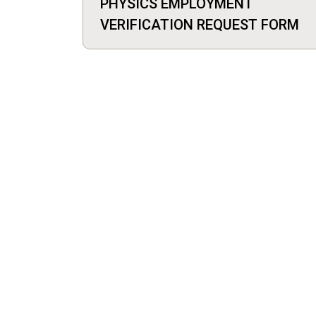
PHYSICS EMPLOYMENT
VERIFICATION REQUEST FORM