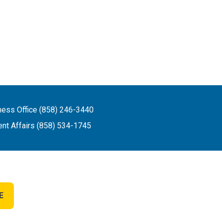
ness Office (858) 246-3440
ent Affairs (858) 534-1745
E