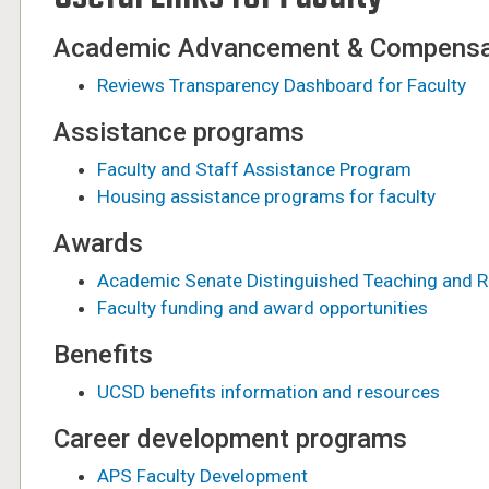
Academic Advancement & Compensa
Reviews Transparency Dashboard for Faculty
Assistance programs
Faculty and Staff Assistance Program
Housing assistance programs for faculty
Awards
Academic Senate Distinguished Teaching and 
Faculty funding and award opportunities
Benefits
UCSD benefits information and resources
Career development programs
APS Faculty Development