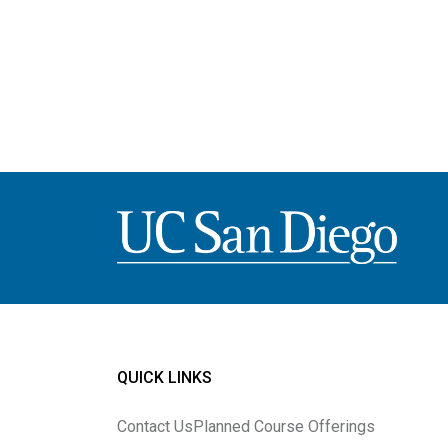
Image
QUICK LINKS
Contact Us
Planned Course Offerings