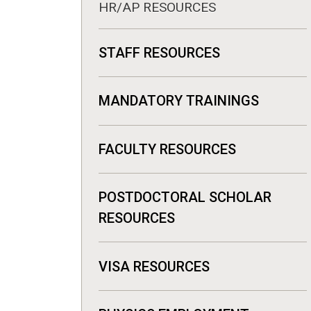
HR/AP RESOURCES
STAFF RESOURCES
MANDATORY TRAININGS
FACULTY RESOURCES
POSTDOCTORAL SCHOLAR
RESOURCES
VISA RESOURCES