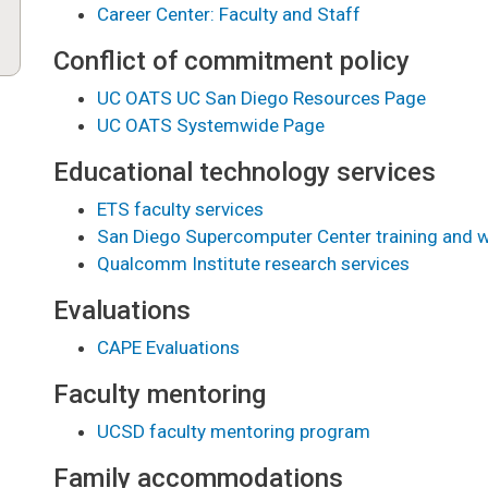
Career Center: Faculty and Staff
Conflict of commitment policy
UC OATS UC San Diego Resources Page
UC OATS Systemwide Page
Educational technology services
ETS faculty services
San Diego Supercomputer Center training and 
Qualcomm Institute research services
Evaluations
CAPE Evaluations
Faculty mentoring
UCSD faculty mentoring program
Family accommodations