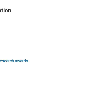
tion
Research awards