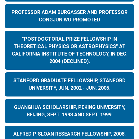
PROFESSOR ADAM BURGASSER AND PROFESSOR
CONGJUN WU PROMOTED
"POSTDOCTORAL PRIZE FELLOWSHIP IN
THEORETICAL PHYSICS OR ASTROPHYSICS" AT
CALIFORNIA INSTITUTE OF TECHNOLOGY, IN DEC.
2004 (DECLINED).
STANFORD GRADUATE FELLOWSHIP, STANFORD
UNIVERSITY, JUN. 2002 - JUN. 2005.
GUANGHUA SCHOLARSHIP, PEKING UNIVERSITY,
BEIJING, SEPT. 1998 AND SEPT. 1999.
ALFRED P. SLOAN RESEARCH FELLOWSHIP, 2008.