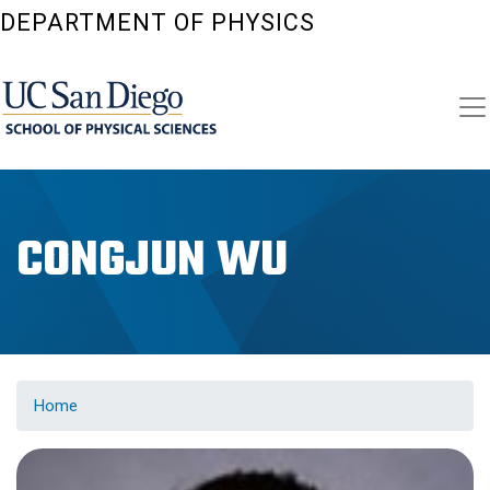
Skip
DEPARTMENT OF PHYSICS
to
main
content
CONGJUN WU
Home