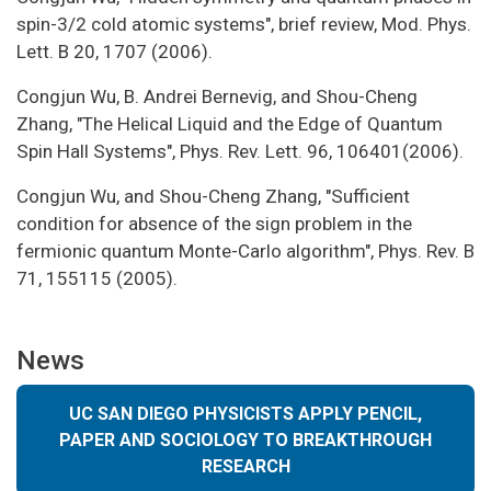
spin-3/2 cold atomic systems", brief review, Mod. Phys.
Lett. B 20, 1707 (2006).
Congjun Wu, B. Andrei Bernevig, and Shou-Cheng
Zhang, "The Helical Liquid and the Edge of Quantum
Spin Hall Systems", Phys. Rev. Lett. 96, 106401(2006).
Congjun Wu, and Shou-Cheng Zhang, "Sufficient
condition for absence of the sign problem in the
fermionic quantum Monte-Carlo algorithm", Phys. Rev. B
71, 155115 (2005).
News
UC SAN DIEGO PHYSICISTS APPLY PENCIL,
PAPER AND SOCIOLOGY TO BREAKTHROUGH
RESEARCH