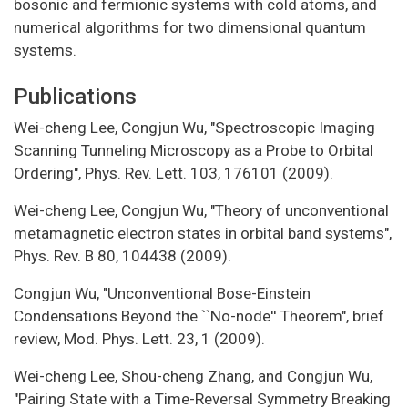
bosonic and fermionic systems with cold atoms, and
numerical algorithms for two dimensional quantum
systems.
Publications
Wei-cheng Lee, Congjun Wu, "Spectroscopic Imaging
Scanning Tunneling Microscopy as a Probe to Orbital
Ordering", Phys. Rev. Lett. 103, 176101 (2009).
Wei-cheng Lee, Congjun Wu, "Theory of unconventional
metamagnetic electron states in orbital band systems",
Phys. Rev. B 80, 104438 (2009).
Congjun Wu, "Unconventional Bose-Einstein
Condensations Beyond the ``No-node'' Theorem", brief
review, Mod. Phys. Lett. 23, 1 (2009).
Wei-cheng Lee, Shou-cheng Zhang, and Congjun Wu,
"Pairing State with a Time-Reversal Symmetry Breaking