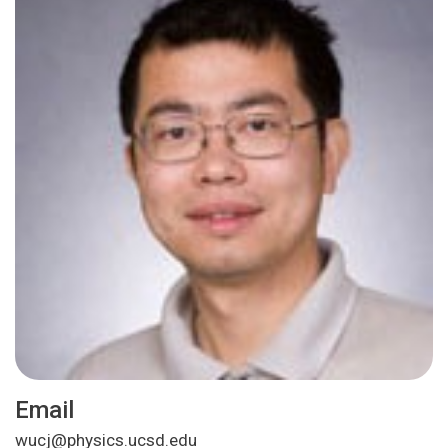
Email
wucj@physics.ucsd.edu