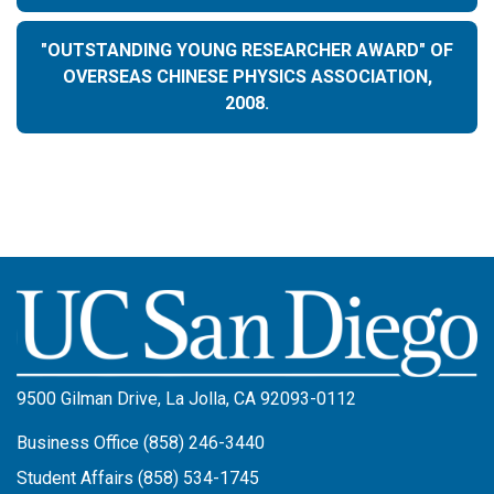
"OUTSTANDING YOUNG RESEARCHER AWARD" OF
OVERSEAS CHINESE PHYSICS ASSOCIATION,
2008.
Image
9500 Gilman Drive, La Jolla, CA 92093-0112
Business Office (858) 246-3440
Student Affairs (858) 534-1745