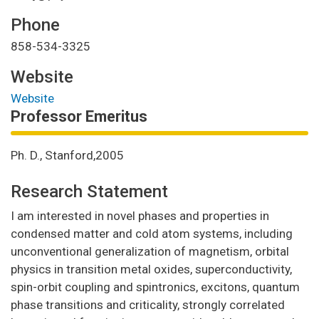
Phone
858-534-3325
Website
Website
Professor Emeritus
Ph. D., Stanford,2005
Research Statement
I am interested in novel phases and properties in
condensed matter and cold atom systems, including
unconventional generalization of magnetism, orbital
physics in transition metal oxides, superconductivity,
spin-orbit coupling and spintronics, excitons, quantum
phase transitions and criticality, strongly correlated