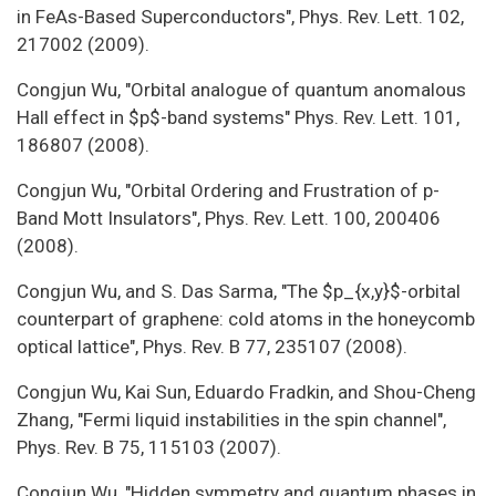
in FeAs-Based Superconductors", Phys. Rev. Lett. 102,
217002 (2009).
Congjun Wu, "Orbital analogue of quantum anomalous
Hall effect in $p$-band systems" Phys. Rev. Lett. 101,
186807 (2008).
Congjun Wu, "Orbital Ordering and Frustration of p-
Band Mott Insulators", Phys. Rev. Lett. 100, 200406
(2008).
Congjun Wu, and S. Das Sarma, "The $p_{x,y}$-orbital
counterpart of graphene: cold atoms in the honeycomb
optical lattice", Phys. Rev. B 77, 235107 (2008).
Congjun Wu, Kai Sun, Eduardo Fradkin, and Shou-Cheng
Zhang, "Fermi liquid instabilities in the spin channel",
Phys. Rev. B 75, 115103 (2007).
Congjun Wu, "Hidden symmetry and quantum phases in