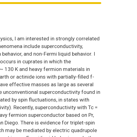
sics, I am interested in strongly correlated
phenomena include superconductivity,
 behavior, and non-Fermi liquid behavior. I
occurs in cuprates in which the
 ~ 130 K and heavy fermion materials in
 or actinide ions with partially-filled f-
 have effective masses as large as several
he unconventional superconductivity found in
ted by spin fluctuations, in states with
ty). Recently, superconductivity with Tc =
heavy fermion superconductor based on Pr,
n Diego. There is evidence for triplet-spin
ch may be mediated by electric quadrupole