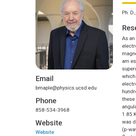
Ph. D
Res
As an 
elect
magnet
am esp
superc
which 
Email
electr
bmaple@physics.ucsd.edu
hundre
these 
Phone
angul
858-534-3968
1.85 K
Website
was di
(p-wa
Website