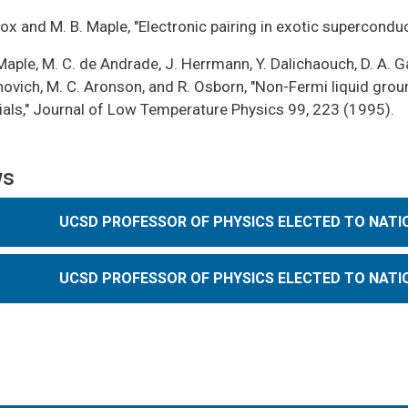
Cox and M. B. Maple, "Electronic pairing in exotic supercondu
Maple, M. C. de Andrade, J. Herrmann, Y. Dalichaouch, D. A. G
vich, M. C. Aronson, and R. Osborn, "Non-Fermi liquid groun
ials," Journal of Low Temperature Physics 99, 223 (1995).
ws
UCSD PROFESSOR OF PHYSICS ELECTED TO NATI
UCSD PROFESSOR OF PHYSICS ELECTED TO NATI