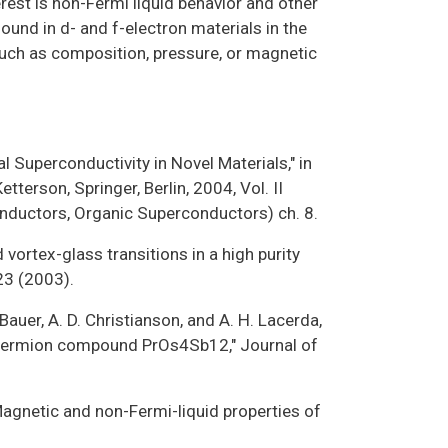
terest is non-Fermi liquid behavior and other
ound in d- and f-electron materials in the
 such as composition, pressure, or magnetic
al Superconductivity in Novel Materials," in
terson, Springer, Berlin, 2004, Vol. II
nductors, Organic Superconductors) ch. 8.
d vortex-glass transitions in a high purity
23 (2003).
. Bauer, A. D. Christianson, and A. H. Lacerda,
y-fermion compound PrOs4Sb12," Journal of
 "Magnetic and non-Fermi-liquid properties of