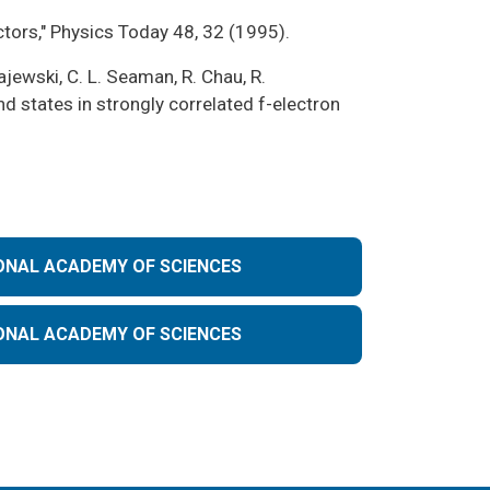
ctors," Physics Today 48, 32 (1995).
ajewski, C. L. Seaman, R. Chau, R.
d states in strongly correlated f-electron
ONAL ACADEMY OF SCIENCES
ONAL ACADEMY OF SCIENCES