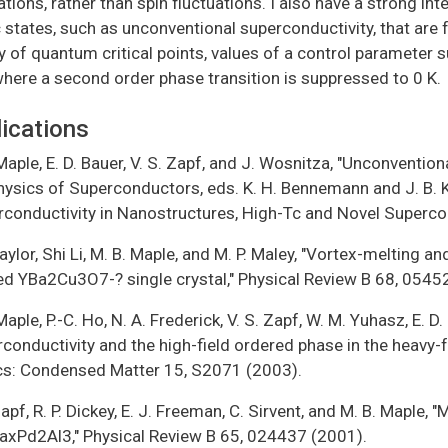
ations, rather than spin fluctuations. I also have a strong in
 states, such as unconventional superconductivity, that are f
ty of quantum critical points, values of a control parameter
where a second order phase transition is suppressed to 0 K.
ications
Maple, E. D. Bauer, V. S. Zapf, and J. Wosnitza, "Unconvention
ysics of Superconductors, eds. K. H. Bennemann and J. B. Ket
rconductivity in Nanostructures, High-Tc and Novel Superco
Taylor, Shi Li, M. B. Maple, and M. P. Maley, "Vortex-melting an
ed YBa2Cu3O7-? single crystal," Physical Review B 68, 0545
Maple, P.-C. Ho, N. A. Frederick, V. S. Zapf, W. M. Yuhasz, E. D
rconductivity and the high-field ordered phase in the heav
cs: Condensed Matter 15, S2071 (2003).
Zapf, R. P. Dickey, E. J. Freeman, C. Sirvent, and M. B. Maple,
axPd2Al3," Physical Review B 65, 024437 (2001).