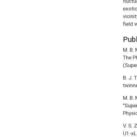
fluctu
exotic
vicini
field 
Publ
M. B. 
The Ph
(Supe
B. J. 
twinn
M. B. 
"Supe
Physi
V. S. 
U1-xL