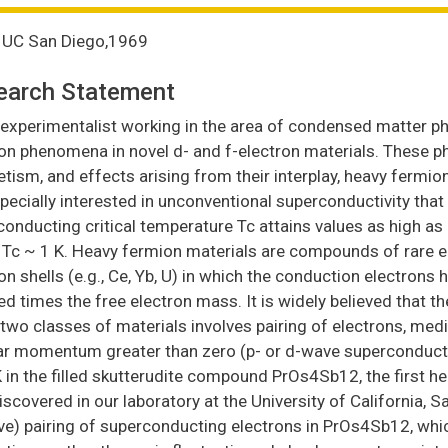
., UC San Diego,1969
earch Statement
experimentalist working in the area of condensed matter phy
ron phenomena in novel d- and f-electron materials. These 
ism, and effects arising from their interplay, heavy fermion
ecially interested in unconventional superconductivity that 
onducting critical temperature Tc attains values as high as
Tc ~ 1 K. Heavy fermion materials are compounds of rare earth
on shells (e.g., Ce, Yb, U) in which the conduction electrons
d times the free electron mass. It is widely believed that t
two classes of materials involves pairing of electrons, media
ar momentum greater than zero (p- or d-wave superconductivi
 in the filled skutterudite compound PrOs4Sb12, the first 
scovered in our laboratory at the University of California, Sa
ve) pairing of superconducting electrons in PrOs4Sb12, whi