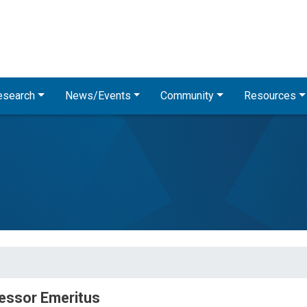
Skip
to
main
content
esearch
News/Events
Community
Resources
essor Emeritus