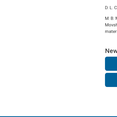
D. L. 
M. B. 
Movsho
mater
Ne