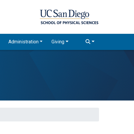
Administration
Giving