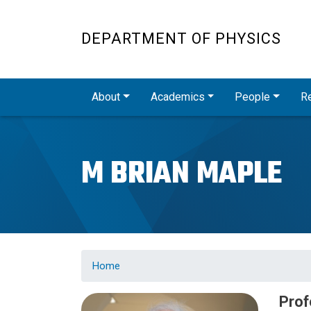
DEPARTMENT OF PHYSICS
Main navigation
About
Academics
People
R
M BRIAN MAPLE
Home
Prof