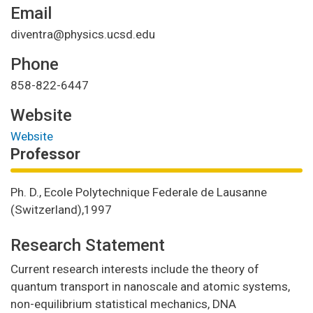
Email
diventra@physics.ucsd.edu
Phone
858-822-6447
Website
Website
Professor
Ph. D., Ecole Polytechnique Federale de Lausanne
(Switzerland),1997
Research Statement
Current research interests include the theory of
quantum transport in nanoscale and atomic systems,
non-equilibrium statistical mechanics, DNA