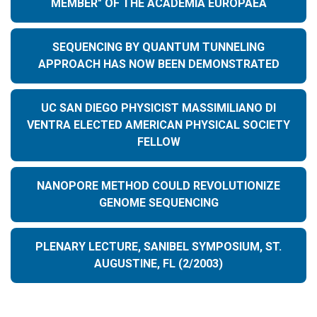
MEMBER" OF THE ACADEMIA EUROPAEA
SEQUENCING BY QUANTUM TUNNELING
APPROACH HAS NOW BEEN DEMONSTRATED
UC SAN DIEGO PHYSICIST MASSIMILIANO DI
VENTRA ELECTED AMERICAN PHYSICAL SOCIETY
FELLOW
NANOPORE METHOD COULD REVOLUTIONIZE
GENOME SEQUENCING
PLENARY LECTURE, SANIBEL SYMPOSIUM, ST.
AUGUSTINE, FL (2/2003)