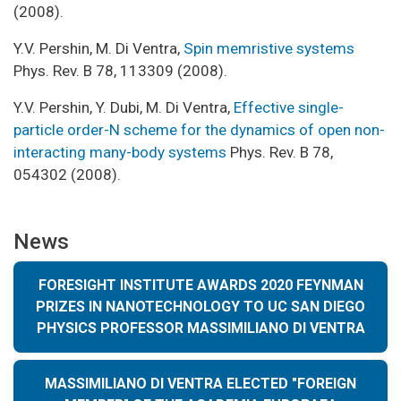
(2008).
Y.V. Pershin, M. Di Ventra,
Spin memristive systems
Phys. Rev. B 78, 113309 (2008).
Y.V. Pershin, Y. Dubi, M. Di Ventra,
Effective single-
particle order-N scheme for the dynamics of open non-
interacting many-body systems
Phys. Rev. B 78,
054302 (2008).
News
FORESIGHT INSTITUTE AWARDS 2020 FEYNMAN
PRIZES IN NANOTECHNOLOGY TO UC SAN DIEGO
PHYSICS PROFESSOR MASSIMILIANO DI VENTRA
MASSIMILIANO DI VENTRA ELECTED "FOREIGN