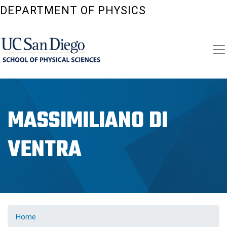
Skip
DEPARTMENT OF PHYSICS
to
main
content
MASSIMILIANO DI
VENTRA
Home