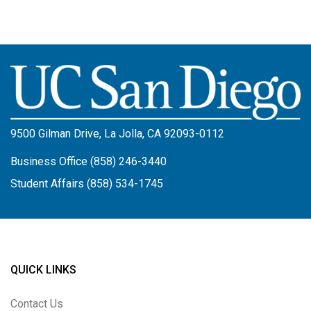
Image
9500 Gilman Drive, La Jolla, CA 92093-0112
Business Office (858) 246-3440
Student Affairs (858) 534-1745
QUICK LINKS
Contact Us