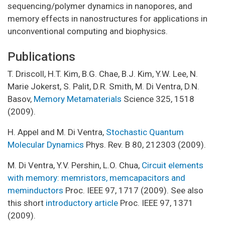
sequencing/polymer dynamics in nanopores, and
memory effects in nanostructures for applications in
unconventional computing and biophysics.
Publications
T. Driscoll, H.T. Kim, B.G. Chae, B.J. Kim, Y.W. Lee, N.
Marie Jokerst, S. Palit, D.R. Smith, M. Di Ventra, D.N.
Basov,
Memory Metamaterials
Science 325, 1518
(2009).
H. Appel and M. Di Ventra,
Stochastic Quantum
Molecular Dynamics
Phys. Rev. B 80, 212303 (2009).
M. Di Ventra, Y.V. Pershin, L.O. Chua,
Circuit elements
with memory: memristors, memcapacitors and
meminductors
Proc. IEEE 97, 1717 (2009). See also
this short
introductory article
Proc. IEEE 97, 1371
(2009).