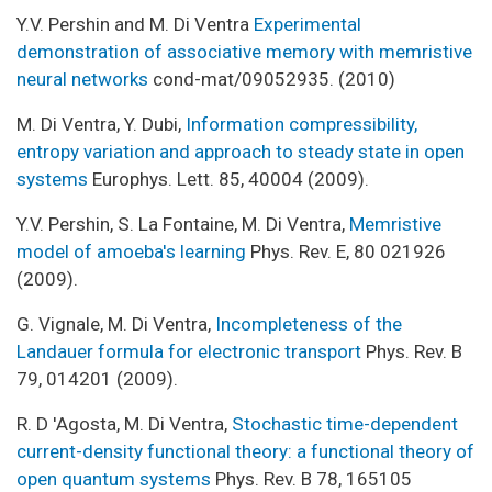
Y.V. Pershin and M. Di Ventra
Experimental
demonstration of associative memory with memristive
neural networks
cond-mat/09052935. (2010)
M. Di Ventra, Y. Dubi,
Information compressibility,
entropy variation and approach to steady state in open
systems
Europhys. Lett. 85, 40004 (2009).
Y.V. Pershin, S. La Fontaine, M. Di Ventra,
Memristive
model of amoeba's learning
Phys. Rev. E, 80 021926
(2009).
G. Vignale, M. Di Ventra,
Incompleteness of the
Landauer formula for electronic transport
Phys. Rev. B
79, 014201 (2009).
R. D 'Agosta, M. Di Ventra,
Stochastic time-dependent
current-density functional theory: a functional theory of
open quantum systems
Phys. Rev. B 78, 165105