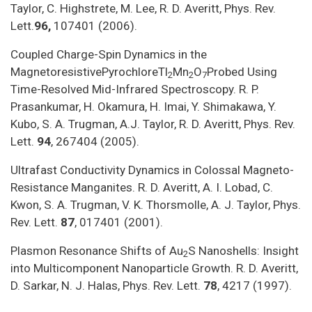
Taylor, C. Highstrete, M. Lee, R. D. Averitt, Phys. Rev.
Lett.
96,
107401 (2006).
Coupled Charge-Spin Dynamics in the
MagnetoresistivePyrochloreTl
Mn
O
Probed Using
2
2
7
Time-Resolved Mid-Infrared Spectroscopy. R. P.
Prasankumar, H. Okamura, H. Imai, Y. Shimakawa, Y.
Kubo, S. A. Trugman, A.J. Taylor, R. D. Averitt, Phys. Rev.
Lett.
94
, 267404 (2005).
Ultrafast Conductivity Dynamics in Colossal Magneto-
Resistance Manganites. R. D. Averitt, A. I. Lobad, C.
Kwon, S. A. Trugman, V. K. Thorsmolle, A. J. Taylor, Phys.
Rev. Lett.
87
, 017401 (2001).
Plasmon Resonance Shifts of Au
S Nanoshells: Insight
2
into Multicomponent Nanoparticle Growth. R. D. Averitt,
D. Sarkar, N. J. Halas, Phys. Rev. Lett.
78
, 4217 (1997).