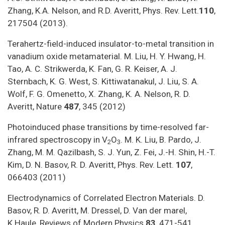
Zhang, K.A. Nelson, and R.D. Averitt, Phys. Rev. Lett.
110
,
217504 (2013).
Terahertz-field-induced insulator-to-metal transition in
vanadium oxide metamaterial. M. Liu, H. Y. Hwang, H.
Tao, A. C. Strikwerda, K. Fan, G. R. Keiser, A. J.
Sternbach, K. G. West, S. Kittiwatanakul, J. Liu, S. A.
Wolf, F. G. Omenetto, X. Zhang, K. A. Nelson, R. D.
Averitt, Nature
487
, 345 (2012)
Photoinduced phase transitions by time-resolved far-
infrared spectroscopy in V
O
. M. K. Liu, B. Pardo, J.
2
3
Zhang, M. M. Qazilbash, S. J. Yun, Z. Fei, J.-H. Shin, H.-T.
Kim, D. N. Basov, R. D. Averitt, Phys. Rev. Lett.
107
,
066403 (2011)
Electrodynamics of Correlated Electron Materials. D.
Basov, R. D. Averitt, M. Dressel, D. Van der marel,
K.Haule, Reviews of Modern Physics
83
, 471-541