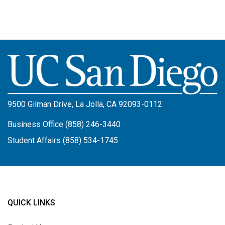
Image
9500 Gilman Drive, La Jolla, CA 92093-0112
Business Office (858) 246-3440
Student Affairs (858) 534-1745
QUICK LINKS