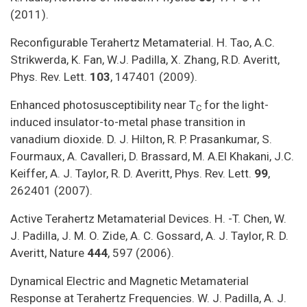
(2011).
Reconfigurable Terahertz Metamaterial. H. Tao, A.C.
Strikwerda, K. Fan, W.J. Padilla, X. Zhang, R.D. Averitt,
Phys. Rev. Lett.
103
, 147401 (2009).
Enhanced photosusceptibility near T
for the light-
C
induced insulator-to-metal phase transition in
vanadium dioxide. D. J. Hilton, R. P. Prasankumar, S.
Fourmaux, A. Cavalleri, D. Brassard, M. A.El Khakani, J.C.
Keiffer, A. J. Taylor, R. D. Averitt, Phys. Rev. Lett.
99
,
262401 (2007).
Active Terahertz Metamaterial Devices. H. -T. Chen, W.
J. Padilla, J. M. O. Zide, A. C. Gossard, A. J. Taylor, R. D.
Averitt, Nature
444
, 597 (2006).
Dynamical Electric and Magnetic Metamaterial
Response at Terahertz Frequencies. W. J. Padilla, A. J.