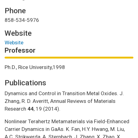
Phone
858-534-5976
Website
Website
Professor
Ph.D., Rice University,1998
Publications
Dynamics and Control in Transition Metal Oxides. J.
Zhang, R. D. Averitt, Annual Reviews of Materials
Research
44
, 19 (2014).
Nonlinear Terahertz Metamaterials via Field-Enhanced
Carrier Dynamics in GaAs. K. Fan, H.Y. Hwang, M. Liu,
A.C. Strikwerda, A. Sternbach, J. Zhang, X. Zhao, X.