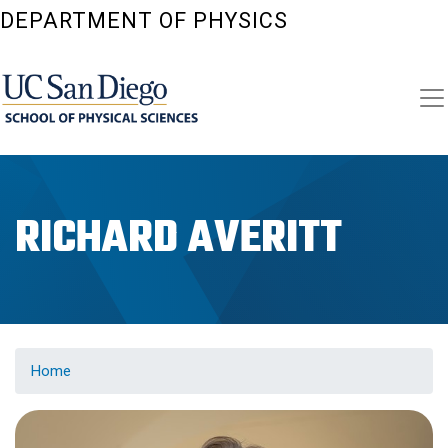
Skip
DEPARTMENT OF PHYSICS
to
main
content
RICHARD AVERITT
Home