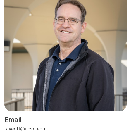
Email
raveritt@ucsd.edu