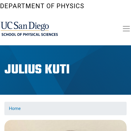
Skip
DEPARTMENT OF PHYSICS
to
main
content
JULIUS KUTI
Home