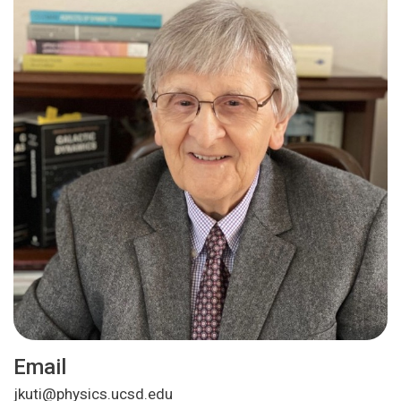
Email
jkuti@physics.ucsd.edu