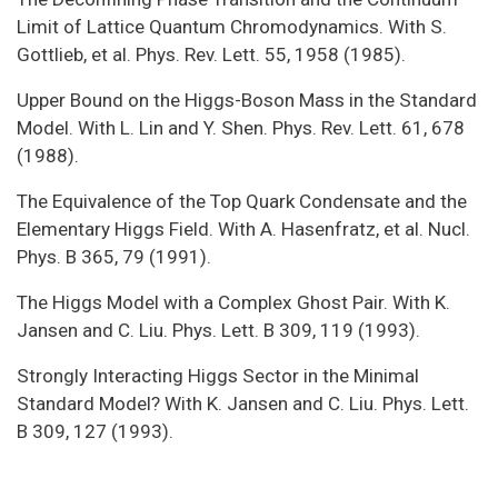
Limit of Lattice Quantum Chromodynamics. With S.
Gottlieb, et al. Phys. Rev. Lett. 55, 1958 (1985).
Upper Bound on the Higgs-Boson Mass in the Standard
Model. With L. Lin and Y. Shen. Phys. Rev. Lett. 61, 678
(1988).
The Equivalence of the Top Quark Condensate and the
Elementary Higgs Field. With A. Hasenfratz, et al. Nucl.
Phys. B 365, 79 (1991).
The Higgs Model with a Complex Ghost Pair. With K.
Jansen and C. Liu. Phys. Lett. B 309, 119 (1993).
Strongly Interacting Higgs Sector in the Minimal
Standard Model? With K. Jansen and C. Liu. Phys. Lett.
B 309, 127 (1993).