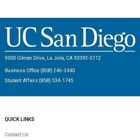
Image
9500 Gilman Drive, La Jolla, CA 92093-0112
Business Office (858) 246-3440
Student Affairs (858) 534-1745
QUICK LINKS
Contact Us