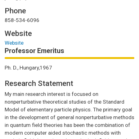
Phone
858-534-6096
Website
Website
Professor Emeritus
Ph. D., Hungary,1967
Research Statement
My main research interest is focused on
nonperturbative theoretical studies of the Standard
Model of elementary particle physics. The primary goal
in the development of general nonperturbative methods
in quantum field theories has been the combination of
modern computer aided stochastic methods with