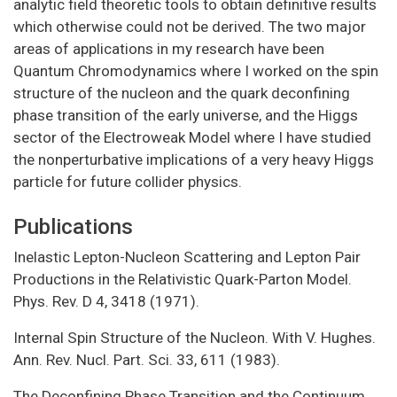
analytic field theoretic tools to obtain definitive results
which otherwise could not be derived. The two major
areas of applications in my research have been
Quantum Chromodynamics where I worked on the spin
structure of the nucleon and the quark deconfining
phase transition of the early universe, and the Higgs
sector of the Electroweak Model where I have studied
the nonperturbative implications of a very heavy Higgs
particle for future collider physics.
Publications
Inelastic Lepton-Nucleon Scattering and Lepton Pair
Productions in the Relativistic Quark-Parton Model.
Phys. Rev. D 4, 3418 (1971).
Internal Spin Structure of the Nucleon. With V. Hughes.
Ann. Rev. Nucl. Part. Sci. 33, 611 (1983).
The Deconfining Phase Transition and the Continuum